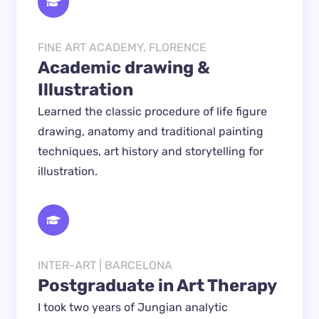
FINE ART ACADEMY, FLORENCE
Academic drawing & 
Illustration
Learned the classic procedure of life figure 
drawing, anatomy and traditional painting 
techniques, art history and storytelling for 
illustration.
INTER-ART | BARCELONA
Postgraduate in Art Therapy
I took two years of Jungian analytic 