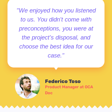
"We enjoyed how you listened
to us. You didn't come with
preconceptions, you were at
the project's disposal, and
choose the best idea for our
case."
Federico Toso
Product Manager at OCA
Doc