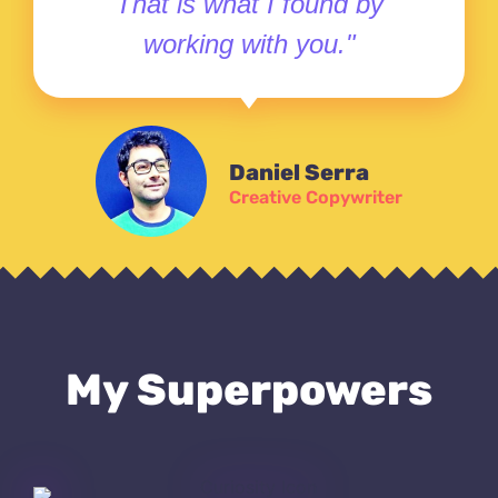
That is what I found by
working with you."
Daniel Serra
Creative Copywriter
My Superpowers