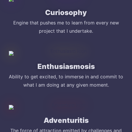
Curiosophy
Engine that pushes me to learn from every new
project that I undertake.
Enthusiasmosis
Ability to get excited, to immerse in and commit to
what I am doing at any given moment.
Adventuritis
The force of attraction emitted by challenges and