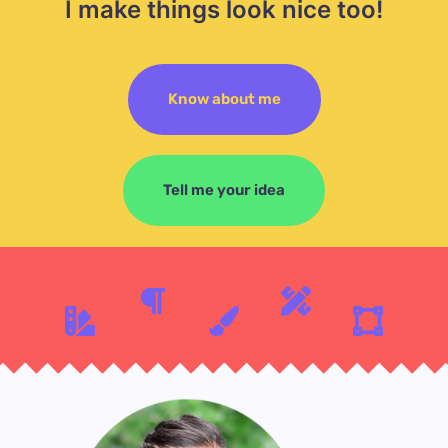
I make things look nice too!
Know about me
Tell me your idea