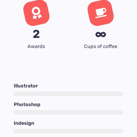
2
∞
Awards
Cups of coffee
Illustrator
Photoshop
Indesign