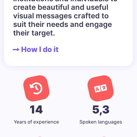
create beautiful and useful
visual messages crafted to
suit their needs and engage
their target.
How I do it
14
5,3
Years of experience
Spoken languages