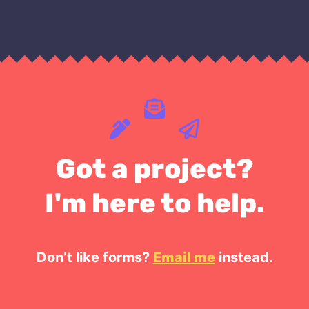
Got a project?
I'm here to help.
Don’t like forms?
Email me
instead.