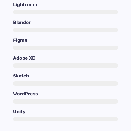
Lightroom
Blender
Figma
Adobe XD
Sketch
WordPress
Unity