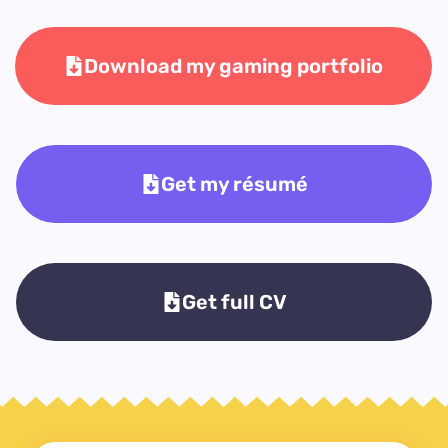
Download my gaming portfolio
Get my résumé
Get full CV