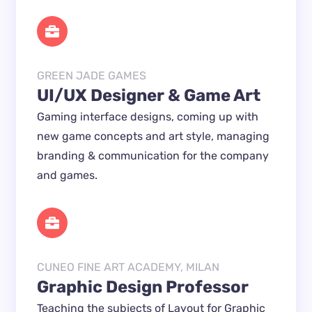
GREEN JADE GAMES
UI/UX Designer & Game Art
Gaming interface designs, coming up with 
new game concepts and art style, managing 
branding & communication for the company 
and games.
CUNEO FINE ART ACADEMY, MILAN
Graphic Design Professor
Teaching the subjects 
of Layout for Graphic 