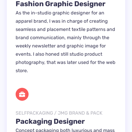
Fashion Graphic Designer
As the in-studio graphic designer for an 
apparel brand, I was in charge of creating 
seamless and placement textile patterns and 
brand communication, mainly through the 
weekly newsletter and graphic image for 
events. I also honed still studio product 
photography, that was later used for the web 
store.
SELFPACKAGING / JMG BRAND & PACK
Packaging Designer
Concept packaging both luxurious and mass 