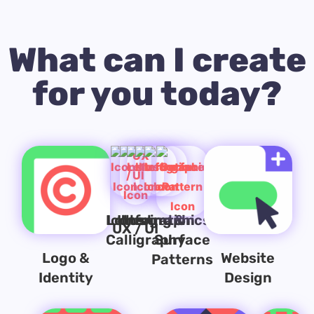
What can I create
for you today?
Lettering &
Icons
Illustration
Infographics
UX / UI
Calligraphy
Surface
Logo &
Website
Patterns
Identity
Design