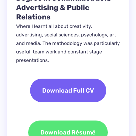
Advertising & Public 
Relations
Where I learnt all about creativity, 
advertising, social sciences, psychology, art 
and media. The methodology was particularly 
useful: team work and constant stage 
presentations.
Download Full CV
Download Résumé