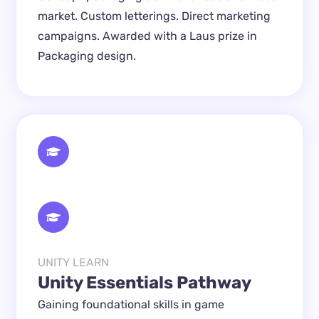
market. Custom letterings. Direct marketing 
campaigns. Awarded with a Laus prize in 
Packaging design.
UNITY LEARN
Unity Essentials Pathway
Gaining foundational skills in game