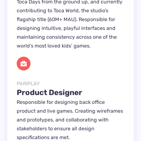
Toca Days from the ground up, and currently
contributing to Toca World, the studio’s
flagship title (60M+ MAU). Responsible for
designing intuitive, playful interfaces and
maintaining consistency across one of the
world’s most loved kids’ games.
PARIPLAY
Product Designer
Responsible for designing back office
product and live games. Creating wireframes
and prototypes, and collaborating with
stakeholders to ensure all design
specifications are met.