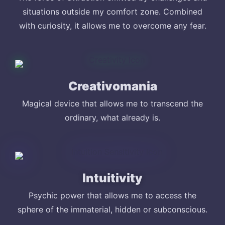
situations outside my comfort zone. Combined
with curiosity, it allows me to overcome any fear.
Creativomania
Magical device that allows me to transcend the
ordinary, what already is.
Intuitivity
Psychic power that allows me to access the
sphere of the immaterial, hidden or subconscious.