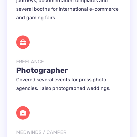
journeys, documentation templates and 
several booths for international e-commerce 
and gaming fairs.
FREELANCE
Photographer
Covered several events for press photo 
agencies. I also photographed weddings.
MEDWINDS / CAMPER