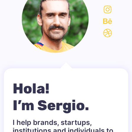
Hola!
I’m Sergio.
I help brands, startups,
institutions and individuals to