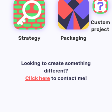
Custom
project
Strategy
Packaging
Looking to create something
different?
Click here
to contact me!