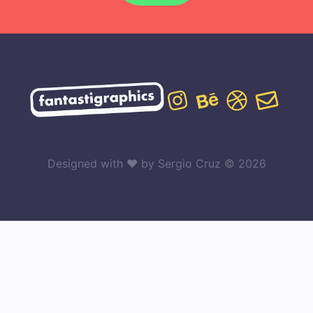
Designed with ♥ by Sergio Cruz © 2026