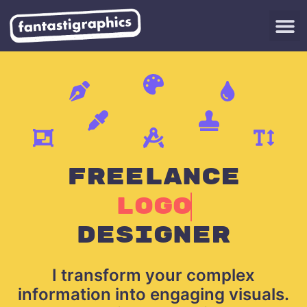
FREELANCE
LOGO
DESIGNER
I transform your complex
information into engaging visuals.