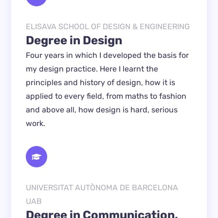
ELISAVA SCHOOL OF DESIGN & ENGINEERING
Degree in Design
Four years in which I developed the basis for 
my design practice. Here I learnt the 
principles and history of design, how it is 
applied to every field, from maths to fashion 
and above all, how design is hard, serious 
work.
UNIVERSITAT AUTÒNOMA DE BARCELONA
UAB
Degree in Communication, 