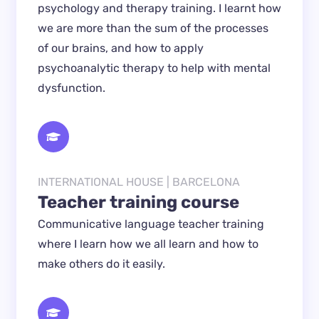
psychology and therapy training. I learnt how 
we are more than the sum of the processes 
of our brains, and how to apply 
psychoanalytic therapy to help with mental 
dysfunction.
INTERNATIONAL HOUSE | BARCELONA
Teacher training course
Communicative language teacher training 
where I learn how we all learn and how to 
make others do it easily.