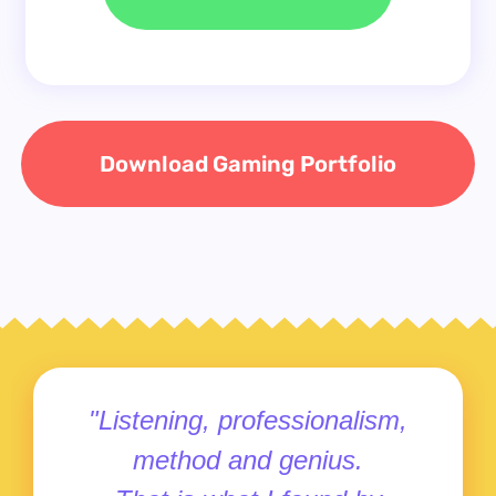
Download Gaming Portfolio
"Listening, professionalism,
method and genius.