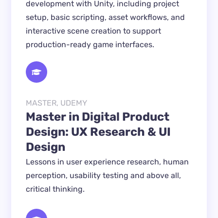
development with Unity, including project
setup, basic scripting, asset workflows, and
interactive scene creation to support
production-ready game interfaces.
MASTER, UDEMY
Master in Digital Product 
Design: UX Research & UI 
Design
Lessons in user experience research, human 
perception, usability testing and above all, 
critical thinking.