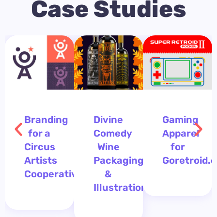
Case Studies
Branding
Divine
Gaming
for a
Comedy
Apparel
Circus
Wine
for
Artists
Packaging
Goretroid.
Cooperative
&
Illustration