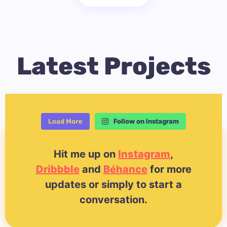
Latest Projects
Follow on Instagram
Load More
Hit me up on
Instagram
,
Dribbble
and
Béhance
for more
updates or simply to start a
conversation.