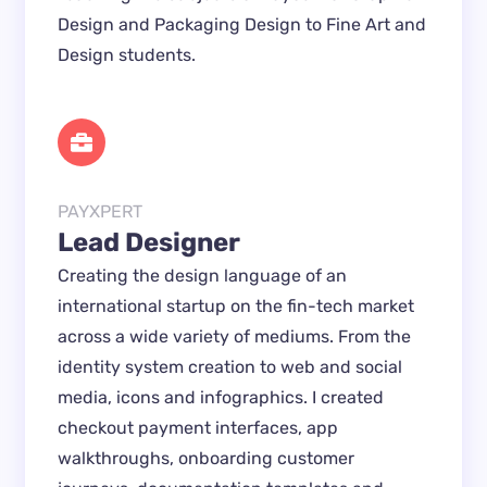
Design and Packaging Design to Fine Art and 
Design students.
PAYXPERT
Lead Designer
Creating the design language of an 
international startup on the fin-tech market 
across a wide variety of mediums. From the 
identity system creation to web and social 
media, icons and infographics. I created 
checkout payment interfaces, app 
walkthroughs, onboarding customer 