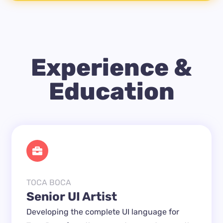
Experience &
Education
TOCA BOCA
Senior UI Artist
Developing the complete UI language for